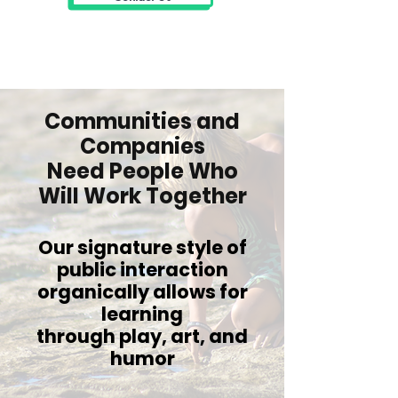
Communities and
Companies
Need People Who
Will Work Together
Our signature style of
public interaction
organically allows for
learning
through play, art, and
humor