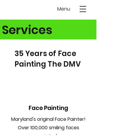
Menu
Services
35 Years of Face
Painting The DMV
Face Painting
Maryland's original Face Painter!
Over 100,000 smiling faces