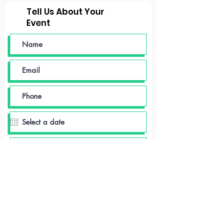
Tell Us About Your
Event
Event time