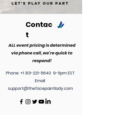
Let's play our part
Contac
t
ALL event pricing is determined
via phone call, we're quick to
respond!
Phone:
+1 301-221-5640
9-5pm EST
Email:
support@thefacepaintlady.com