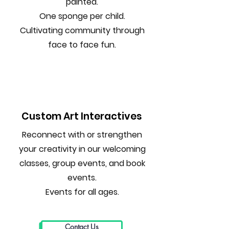
painted.
One sponge per child.
Cultivating community through
face to face fun.
Custom Art Interactives
Reconnect with or strengthen
your creativity in our welcoming
classes, group events, and book
events.
Events for all ages.
Contact Us